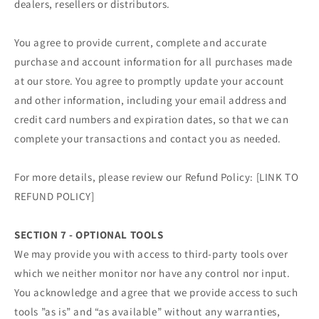
dealers, resellers or distributors.
You agree to provide current, complete and accurate
purchase and account information for all purchases made
at our store. You agree to promptly update your account
and other information, including your email address and
credit card numbers and expiration dates, so that we can
complete your transactions and contact you as needed.
For more details, please review our Refund Policy: [LINK TO
REFUND POLICY]
SECTION 7 - OPTIONAL TOOLS
We may provide you with access to third-party tools over
which we neither monitor nor have any control nor input.
You acknowledge and agree that we provide access to such
tools ”as is” and “as available” without any warranties,