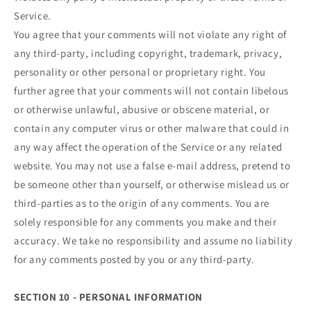
Service.
You agree that your comments will not violate any right of
any third-party, including copyright, trademark, privacy,
personality or other personal or proprietary right. You
further agree that your comments will not contain libelous
or otherwise unlawful, abusive or obscene material, or
contain any computer virus or other malware that could in
any way affect the operation of the Service or any related
website. You may not use a false e‑mail address, pretend to
be someone other than yourself, or otherwise mislead us or
third-parties as to the origin of any comments. You are
solely responsible for any comments you make and their
accuracy. We take no responsibility and assume no liability
for any comments posted by you or any third-party.
SECTION 10 - PERSONAL INFORMATION