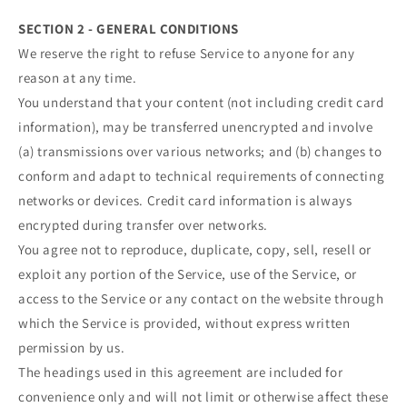
SECTION 2 - GENERAL CONDITIONS
We reserve the right to refuse Service to anyone for any
reason at any time.
You understand that your content (not including credit card
information), may be transferred unencrypted and involve
(a) transmissions over various networks; and (b) changes to
conform and adapt to technical requirements of connecting
networks or devices. Credit card information is always
encrypted during transfer over networks.
You agree not to reproduce, duplicate, copy, sell, resell or
exploit any portion of the Service, use of the Service, or
access to the Service or any contact on the website through
which the Service is provided, without express written
permission by us.
The headings used in this agreement are included for
convenience only and will not limit or otherwise affect these