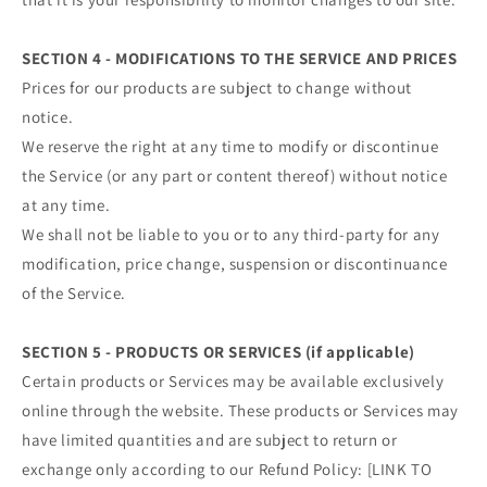
SECTION 4 - MODIFICATIONS TO THE SERVICE AND PRICES
Prices for our products are subject to change without
notice.
We reserve the right at any time to modify or discontinue
the Service (or any part or content thereof) without notice
at any time.
We shall not be liable to you or to any third-party for any
modification, price change, suspension or discontinuance
of the Service.
SECTION 5 - PRODUCTS OR SERVICES (if applicable)
Certain products or Services may be available exclusively
online through the website. These products or Services may
have limited quantities and are subject to return or
exchange only according to our Refund Policy: [LINK TO