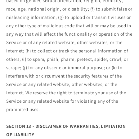
based on gender, sexual orientation, religion, ethnicity,
race, age, national origin, or disability; (f) to submit false or
misleading information; (g) to upload or transmit viruses or
any other type of malicious code that will or may be used in
any way that will affect the functionality or operation of the
Service or of any related website, other websites, or the
Internet; (h) to collect or track the personal information of
others; (i) to spam, phish, pharm, pretext, spider, crawl, or
scrape; (j) for any obscene or immoral purpose; or (k) to
interfere with or circumvent the security features of the
Service or any related website, other websites, or the
Internet. We reserve the right to terminate your use of the
Service or any related website for violating any of the
prohibited uses.
SECTION 13 - DISCLAIMER OF WARRANTIES; LIMITATION
OF LIABILITY