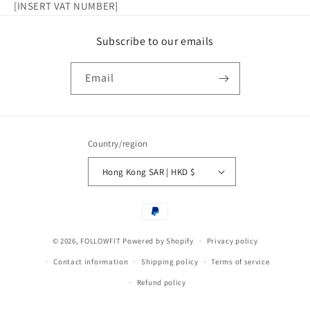
[INSERT VAT NUMBER]
Subscribe to our emails
Email
Country/region
Hong Kong SAR | HKD $
Payment
methods
© 2026,
FOLLOWFIT
Powered by Shopify
Privacy policy
Contact information
Shipping policy
Terms of service
Refund policy