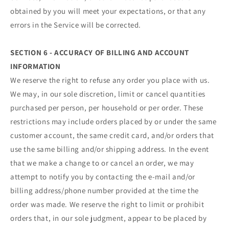
obtained by you will meet your expectations, or that any
errors in the Service will be corrected.
SECTION 6 - ACCURACY OF BILLING AND ACCOUNT
INFORMATION
We reserve the right to refuse any order you place with us.
We may, in our sole discretion, limit or cancel quantities
purchased per person, per household or per order. These
restrictions may include orders placed by or under the same
customer account, the same credit card, and/or orders that
use the same billing and/or shipping address. In the event
that we make a change to or cancel an order, we may
attempt to notify you by contacting the e‑mail and/or
billing address/phone number provided at the time the
order was made. We reserve the right to limit or prohibit
orders that, in our sole judgment, appear to be placed by