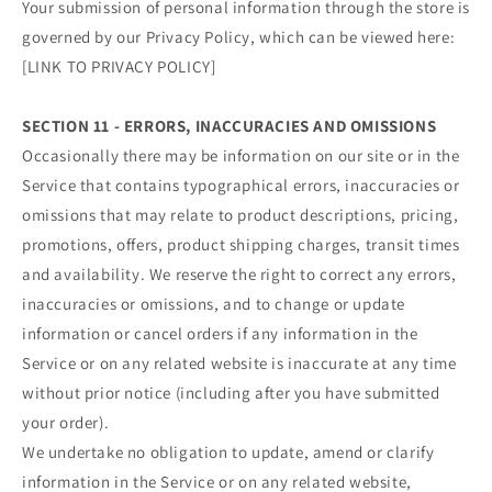
Your submission of personal information through the store is
governed by our Privacy Policy, which can be viewed here:
[LINK TO PRIVACY POLICY]
SECTION 11 - ERRORS, INACCURACIES AND OMISSIONS
Occasionally there may be information on our site or in the
Service that contains typographical errors, inaccuracies or
omissions that may relate to product descriptions, pricing,
promotions, offers, product shipping charges, transit times
and availability. We reserve the right to correct any errors,
inaccuracies or omissions, and to change or update
information or cancel orders if any information in the
Service or on any related website is inaccurate at any time
without prior notice (including after you have submitted
your order).
We undertake no obligation to update, amend or clarify
information in the Service or on any related website,