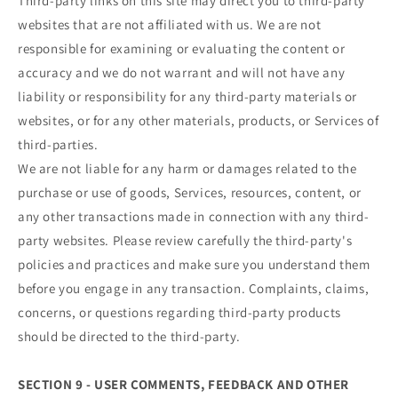
Third-party links on this site may direct you to third-party
websites that are not affiliated with us. We are not
responsible for examining or evaluating the content or
accuracy and we do not warrant and will not have any
liability or responsibility for any third-party materials or
websites, or for any other materials, products, or Services of
third-parties.
We are not liable for any harm or damages related to the
purchase or use of goods, Services, resources, content, or
any other transactions made in connection with any third-
party websites. Please review carefully the third-party's
policies and practices and make sure you understand them
before you engage in any transaction. Complaints, claims,
concerns, or questions regarding third-party products
should be directed to the third-party.
SECTION 9 - USER COMMENTS, FEEDBACK AND OTHER