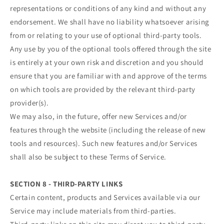
representations or conditions of any kind and without any
endorsement. We shall have no liability whatsoever arising
from or relating to your use of optional third-party tools.
Any use by you of the optional tools offered through the site
is entirely at your own risk and discretion and you should
ensure that you are familiar with and approve of the terms
on which tools are provided by the relevant third-party
provider(s).
We may also, in the future, offer new Services and/or
features through the website (including the release of new
tools and resources). Such new features and/or Services
shall also be subject to these Terms of Service.
SECTION 8 - THIRD-PARTY LINKS
Certain content, products and Services available via our
Service may include materials from third-parties.