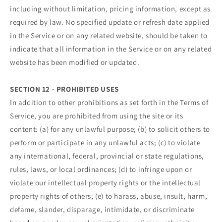
including without limitation, pricing information, except as
required by law. No specified update or refresh date applied
in the Service or on any related website, should be taken to
indicate that all information in the Service or on any related
website has been modified or updated.
SECTION 12 - PROHIBITED USES
In addition to other prohibitions as set forth in the Terms of
Service, you are prohibited from using the site or its
content: (a) for any unlawful purpose; (b) to solicit others to
perform or participate in any unlawful acts; (c) to violate
any international, federal, provincial or state regulations,
rules, laws, or local ordinances; (d) to infringe upon or
violate our intellectual property rights or the intellectual
property rights of others; (e) to harass, abuse, insult, harm,
defame, slander, disparage, intimidate, or discriminate