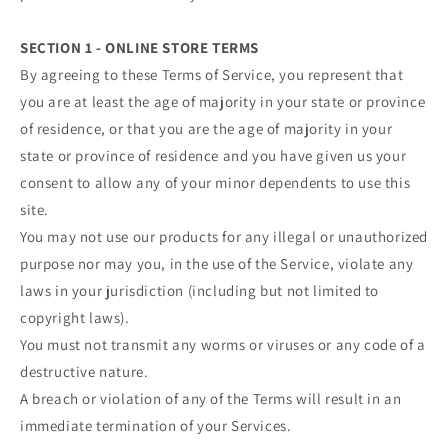
SECTION 1 - ONLINE STORE TERMS
By agreeing to these Terms of Service, you represent that
you are at least the age of majority in your state or province
of residence, or that you are the age of majority in your
state or province of residence and you have given us your
consent to allow any of your minor dependents to use this
site.
You may not use our products for any illegal or unauthorized
purpose nor may you, in the use of the Service, violate any
laws in your jurisdiction (including but not limited to
copyright laws).
You must not transmit any worms or viruses or any code of a
destructive nature.
A breach or violation of any of the Terms will result in an
immediate termination of your Services.