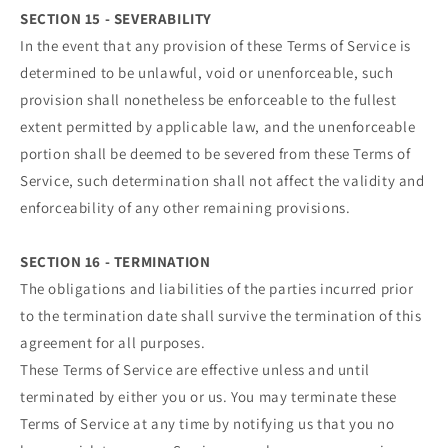
SECTION 15 - SEVERABILITY
In the event that any provision of these Terms of Service is
determined to be unlawful, void or unenforceable, such
provision shall nonetheless be enforceable to the fullest
extent permitted by applicable law, and the unenforceable
portion shall be deemed to be severed from these Terms of
Service, such determination shall not affect the validity and
enforceability of any other remaining provisions.
SECTION 16 - TERMINATION
The obligations and liabilities of the parties incurred prior
to the termination date shall survive the termination of this
agreement for all purposes.
These Terms of Service are effective unless and until
terminated by either you or us. You may terminate these
Terms of Service at any time by notifying us that you no