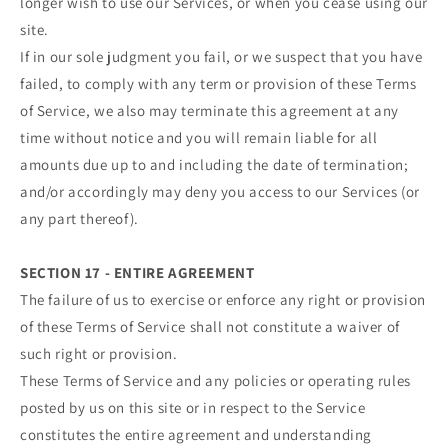
longer wish to use our Services, or when you cease using our
site.
If in our sole judgment you fail, or we suspect that you have
failed, to comply with any term or provision of these Terms
of Service, we also may terminate this agreement at any
time without notice and you will remain liable for all
amounts due up to and including the date of termination;
and/or accordingly may deny you access to our Services (or
any part thereof).
SECTION 17 - ENTIRE AGREEMENT
The failure of us to exercise or enforce any right or provision
of these Terms of Service shall not constitute a waiver of
such right or provision.
These Terms of Service and any policies or operating rules
posted by us on this site or in respect to the Service
constitutes the entire agreement and understanding