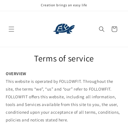
Skip to
Creation brings an easy life
content
Cart
Terms of service
OVERVIEW
This website is operated by FOLLOWFIT. Throughout the
site, the terms “we”, “us” and “our” refer to FOLLOWFIT.
FOLLOWFIT offers this website, including all information,
tools and Services available from this site to you, the user,
conditioned upon your acceptance of all terms, conditions,
policies and notices stated here.