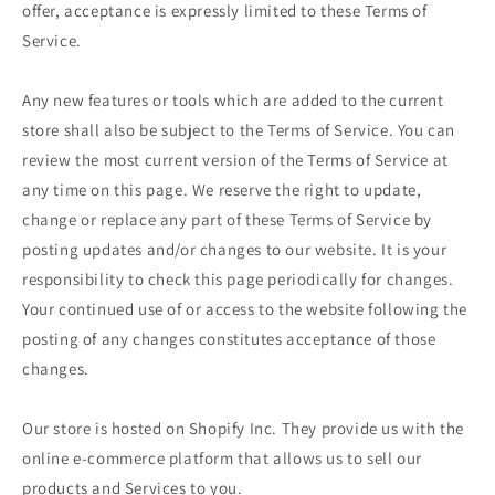
offer, acceptance is expressly limited to these Terms of
Service.
Any new features or tools which are added to the current
store shall also be subject to the Terms of Service. You can
review the most current version of the Terms of Service at
any time on this page. We reserve the right to update,
change or replace any part of these Terms of Service by
posting updates and/or changes to our website. It is your
responsibility to check this page periodically for changes.
Your continued use of or access to the website following the
posting of any changes constitutes acceptance of those
changes.
Our store is hosted on Shopify Inc. They provide us with the
online e-commerce platform that allows us to sell our
products and Services to you.