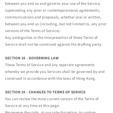
between you and us and governs your use of the Service,
superseding any prior or contemporaneous agreements,
communications and proposals, whether oral or written,
between you and us (including, but not limited to, any prior
versions of the Terms of Service).
Any ambiguities in the interpretation of these Terms of
Service shall not be construed against the drafting party.
SECTION 18 - GOVERNING LAW
These Terms of Service and any separate agreements
whereby we provide you Services shall be governed by and
construed in accordance with the laws of Hong Kong.
SECTION 19 - CHANGES TO TERMS OF SERVICE
You can review the most current version of the Terms of
Service at any time at this page.
We reserve the right, at our sole discretion, to update,