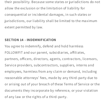
their possibility. Because some states or jurisdictions do not
allow the exclusion or the limitation of liability for
consequential or incidental damages, in such states or
jurisdictions, our liability shall be limited to the maximum
extent permitted by law.
SECTION 14 - INDEMNIFICATION
You agree to indemnify, defend and hold harmless
FOLLOWFIT and our parent, subsidiaries, affiliates,
partners, officers, directors, agents, contractors, licensors,
Service providers, subcontractors, suppliers, interns and
employees, harmless from any claim or demand, including
reasonable attorneys’ fees, made by any third-party due to
or arising out of your breach of these Terms of Service or the
documents they incorporate by reference, or your violation
of any law or the rights of a third-party.