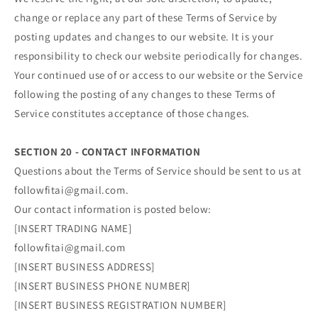
change or replace any part of these Terms of Service by
posting updates and changes to our website. It is your
responsibility to check our website periodically for changes.
Your continued use of or access to our website or the Service
following the posting of any changes to these Terms of
Service constitutes acceptance of those changes.
SECTION 20 - CONTACT INFORMATION
Questions about the Terms of Service should be sent to us at
followfitai@gmail.com.
Our contact information is posted below:
[INSERT TRADING NAME]
followfitai@gmail.com
[INSERT BUSINESS ADDRESS]
[INSERT BUSINESS PHONE NUMBER]
[INSERT BUSINESS REGISTRATION NUMBER]