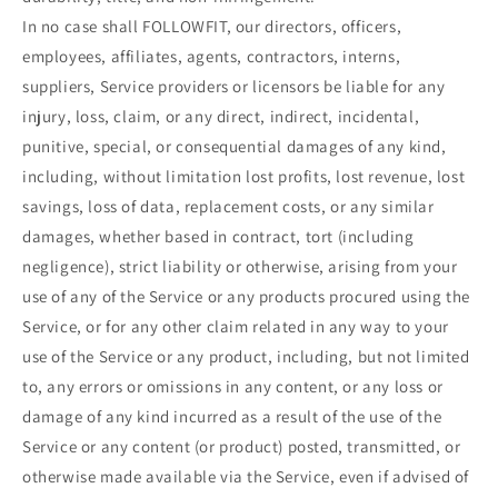
In no case shall FOLLOWFIT, our directors, officers,
employees, affiliates, agents, contractors, interns,
suppliers, Service providers or licensors be liable for any
injury, loss, claim, or any direct, indirect, incidental,
punitive, special, or consequential damages of any kind,
including, without limitation lost profits, lost revenue, lost
savings, loss of data, replacement costs, or any similar
damages, whether based in contract, tort (including
negligence), strict liability or otherwise, arising from your
use of any of the Service or any products procured using the
Service, or for any other claim related in any way to your
use of the Service or any product, including, but not limited
to, any errors or omissions in any content, or any loss or
damage of any kind incurred as a result of the use of the
Service or any content (or product) posted, transmitted, or
otherwise made available via the Service, even if advised of