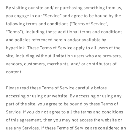
By visiting our site and/ or purchasing something from us,
you engage in our “Service” and agree to be bound by the
following terms and conditions (“Terms of Service”,
“Terms”), including those additional terms and conditions
and policies referenced herein and/or available by
hyperlink. These Terms of Service apply to all users of the
site, including without limitation users who are browsers,
vendors, customers, merchants, and/ or contributors of
content.
Please read these Terms of Service carefully before
accessing or using our website. By accessing or using any
part of the site, you agree to be bound by these Terms of
Service. If you do not agree to all the terms and conditions
of this agreement, then you may not access the website or
use any Services. If these Terms of Service are considered an