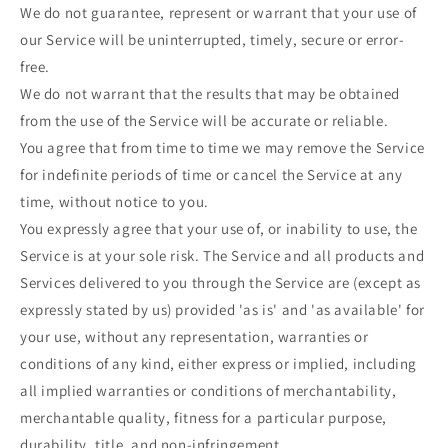
We do not guarantee, represent or warrant that your use of
our Service will be uninterrupted, timely, secure or error-
free.
We do not warrant that the results that may be obtained
from the use of the Service will be accurate or reliable.
You agree that from time to time we may remove the Service
for indefinite periods of time or cancel the Service at any
time, without notice to you.
You expressly agree that your use of, or inability to use, the
Service is at your sole risk. The Service and all products and
Services delivered to you through the Service are (except as
expressly stated by us) provided 'as is' and 'as available' for
your use, without any representation, warranties or
conditions of any kind, either express or implied, including
all implied warranties or conditions of merchantability,
merchantable quality, fitness for a particular purpose,
durability, title, and non-infringement.