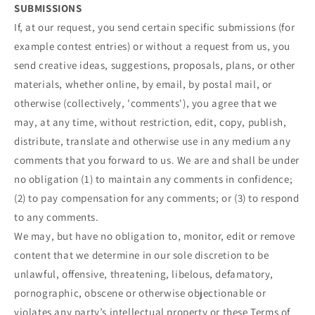
SUBMISSIONS
If, at our request, you send certain specific submissions (for
example contest entries) or without a request from us, you
send creative ideas, suggestions, proposals, plans, or other
materials, whether online, by email, by postal mail, or
otherwise (collectively, 'comments'), you agree that we
may, at any time, without restriction, edit, copy, publish,
distribute, translate and otherwise use in any medium any
comments that you forward to us. We are and shall be under
no obligation (1) to maintain any comments in confidence;
(2) to pay compensation for any comments; or (3) to respond
to any comments.
We may, but have no obligation to, monitor, edit or remove
content that we determine in our sole discretion to be
unlawful, offensive, threatening, libelous, defamatory,
pornographic, obscene or otherwise objectionable or
violates any party’s intellectual property or these Terms of