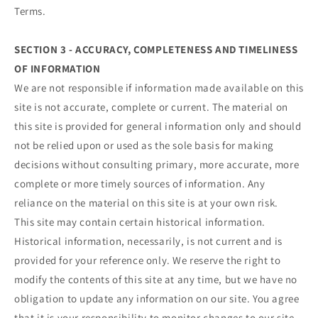
Terms.
SECTION 3 - ACCURACY, COMPLETENESS AND TIMELINESS
OF INFORMATION
We are not responsible if information made available on this
site is not accurate, complete or current. The material on
this site is provided for general information only and should
not be relied upon or used as the sole basis for making
decisions without consulting primary, more accurate, more
complete or more timely sources of information. Any
reliance on the material on this site is at your own risk.
This site may contain certain historical information.
Historical information, necessarily, is not current and is
provided for your reference only. We reserve the right to
modify the contents of this site at any time, but we have no
obligation to update any information on our site. You agree
that it is your responsibility to monitor changes to our site.