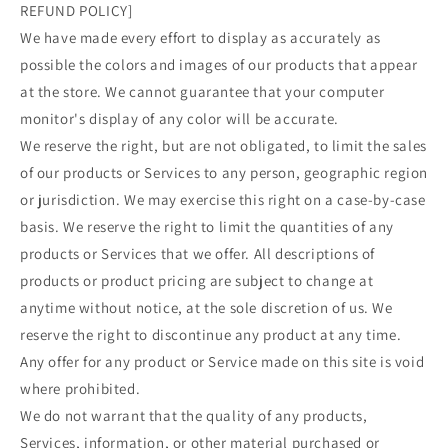
REFUND POLICY]
We have made every effort to display as accurately as
possible the colors and images of our products that appear
at the store. We cannot guarantee that your computer
monitor's display of any color will be accurate.
We reserve the right, but are not obligated, to limit the sales
of our products or Services to any person, geographic region
or jurisdiction. We may exercise this right on a case-by-case
basis. We reserve the right to limit the quantities of any
products or Services that we offer. All descriptions of
products or product pricing are subject to change at
anytime without notice, at the sole discretion of us. We
reserve the right to discontinue any product at any time.
Any offer for any product or Service made on this site is void
where prohibited.
We do not warrant that the quality of any products,
Services, information, or other material purchased or