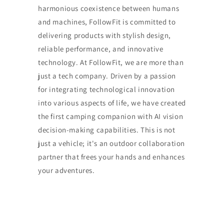
harmonious coexistence between humans
and machines, FollowFit is committed to
delivering products with stylish design,
reliable performance, and innovative
technology. At FollowFit, we are more than
just a tech company. Driven by a passion
for integrating technological innovation
into various aspects of life, we have created
the first camping companion with AI vision
decision-making capabilities. This is not
just a vehicle; it's an outdoor collaboration
partner that frees your hands and enhances
your adventures.