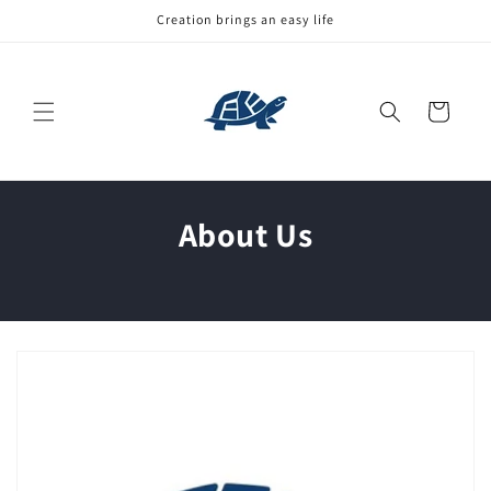
Skip to
Creation brings an easy life
content
Cart
About Us