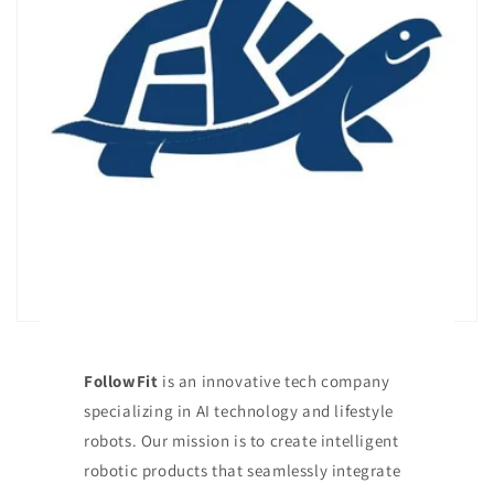
FollowFit
is an innovative tech company
specializing in AI technology and lifestyle
robots. Our mission is to create intelligent
robotic products that seamlessly integrate