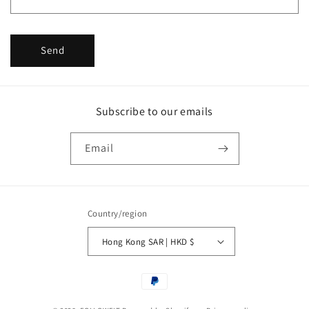
m
Send
Subscribe to our emails
Email
Country/region
Hong Kong SAR | HKD $
Payment
methods