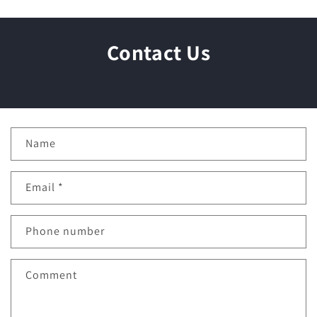
Contact Us
C
Name
o
n
Email
*
t
a
c
Phone number
t
f
Comment
o
r