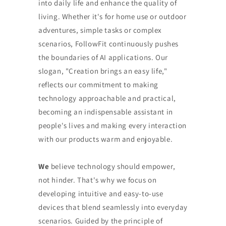
into daily life and enhance the quality of
living. Whether it's for home use or outdoor
adventures, simple tasks or complex
scenarios, FollowFit continuously pushes
the boundaries of AI applications. Our
slogan, "Creation brings an easy life,"
reflects our commitment to making
technology approachable and practical,
becoming an indispensable assistant in
people's lives and making every interaction
with our products warm and enjoyable.
We
believe technology should empower,
not hinder. That's why we focus on
developing intuitive and easy-to-use
devices that blend seamlessly into everyday
scenarios. Guided by the principle of