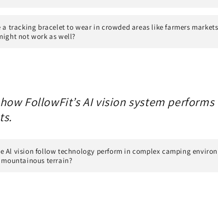
e a tracking bracelet to wear in crowded areas like farmers market
might not work as well?
ow FollowFit’s AI vision system performs i
ts.
e Al vision follow technology perform in complex camping enviro
r mountainous terrain?