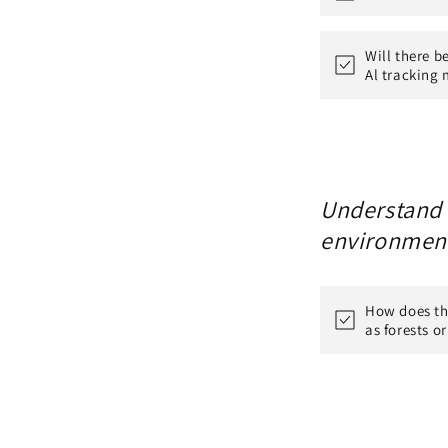
Will there b
Al tracking 
Understand h
environmen
How does th
as forests o