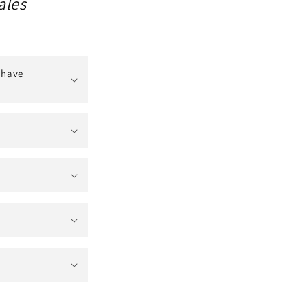
ales
 have