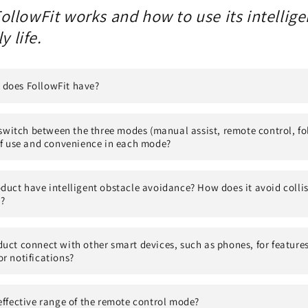
ollowFit works and how to use its intellig
y life.
does FollowFit have?
o switch between the three modes (manual assist, remote control, f
of use and convenience in each mode?
duct have intelligent obstacle avoidance? How does it avoid collis
?
uct connect with other smart devices, such as phones, for features
r notifications?
effective range of the remote control mode?