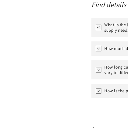
Find details
What is the
supply need
How much do
How long can
vary in diff
How is the p