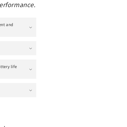
performance.
ent and
tery life