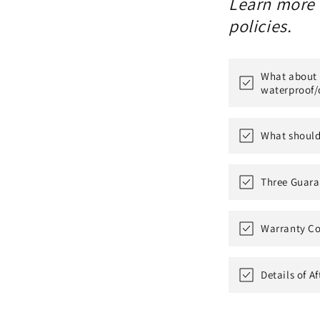
Learn more a
policies.
What about t
waterproof/
What should 
Three Guara
Warranty Co
Details of A