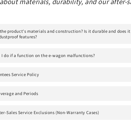
bout materials, durability, and our after-s
he product's materials and construction? Is it durable and does it
dustproof features?
I do if a function on the e-wagon malfunctions?
ntees Service Policy
verage and Periods
fter-Sales Service Exclusions (Non-Warranty Cases)