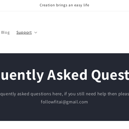
Creation brings an easy life
Blog
Support
uently Asked Ques
quently asked questions here, if you still need help then pleas
followfitai@gmail.com