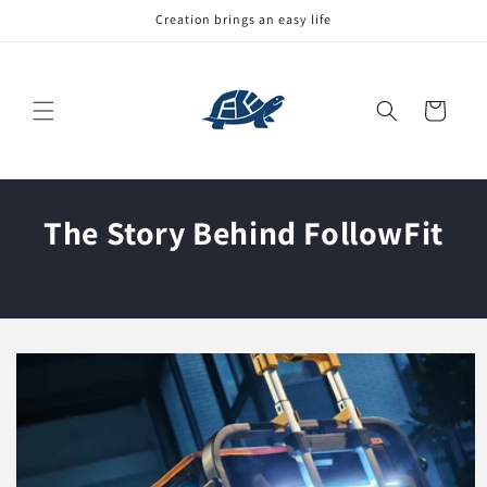
Skip to
Creation brings an easy life
content
Cart
The Story Behind FollowFit