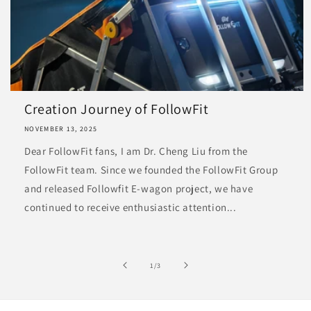
Creation Journey of FollowFit
NOVEMBER 13, 2025
Dear FollowFit fans, I am Dr. Cheng Liu from the
FollowFit team. Since we founded the FollowFit Group
and released Followfit E-wagon project, we have
continued to receive enthusiastic attention...
of
1
/
3