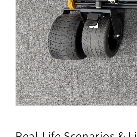
Real-Life Scenarios & Li