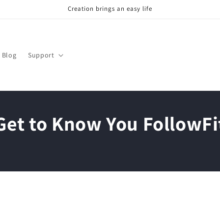
Creation brings an easy life
Blog
Support
Get to Know You FollowFi