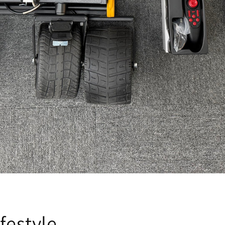
festyle