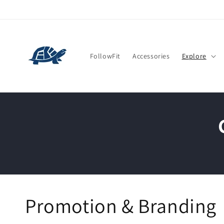
Skip to
content
FollowFit
Accessories
Explore
Promotion & Branding