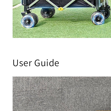
User Guide